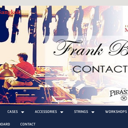
 Bangkok
CASES
ACCESSORIES
STRINGS
WORKSHOPS
BOARD
CONTACT