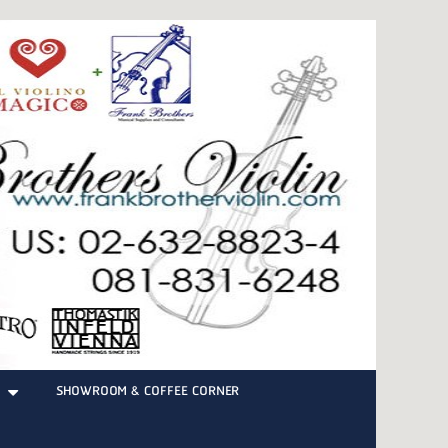
SHOWROOM & COFFEE CORNER