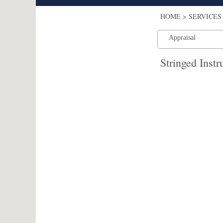
HOME
>
SERVICES 
Appraisal
Stringed Inst