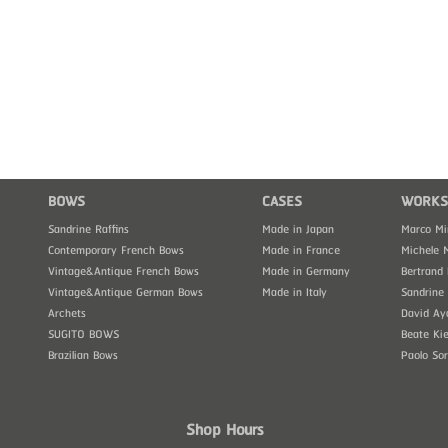
BOWS
CASES
WORKS
Sandrine Raffins
Made in Japan
Marco Mi
Contemporary French Bows
Made in France
Michele 
Vintage&Antique French Bows
Made in Germany
Bertrand 
Vintage&Antique German Bows
Made in Italy
Sandrine 
Archets
David Ay
SUGITO BOWS
Beate Kie
Brazilian Bows
Paolo So
Shop Hours