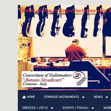
Dealer of Fine Stringed instrument in
STRINGED INSTRUMENTS
BOWS
HOME
SERVICES / บริการ
EVENTS / กิจกรรม
WEB