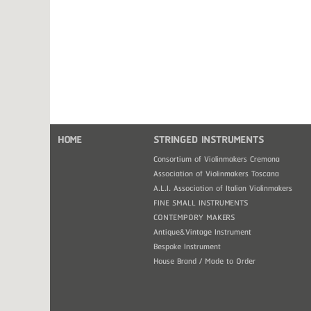
HOME
STRINGED INSTRUMENTS
Consortium of Violinmakers Cremona
Association of Violinmakers Toscana
A.L.I. Association of Italian Violinmakers
FINE SMALL INSTRUMENTS
CONTEMPORY MAKERS
Antique&Vintage Instrument
Bespoke Instrument
House Brand / Made to Order