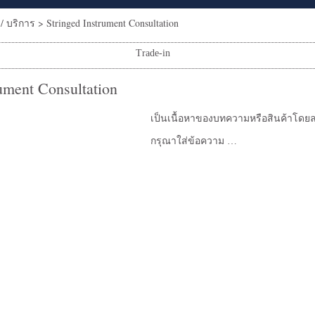
/ บริการ
>
Stringed Instrument Consultation
Trade-in
rument Consultation
เป็นเนื้อหาของบทความหรือสินค้าโดยล
กรุณาใส่ข้อความ …