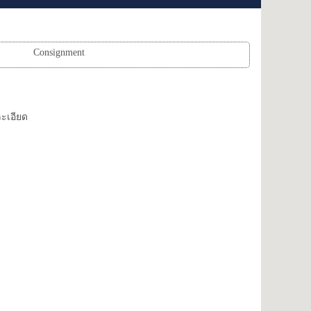
Consignment
ะเอียด