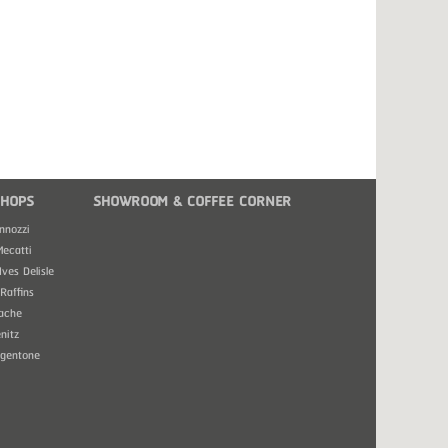
HOPS
SHOWROOM & COFFEE CORNER
nnozzi
Mecatti
Ives Delisle
Raffins
ache
nitz
rgentone