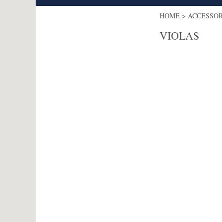
HOME
>
ACCESSO
VIOLAS