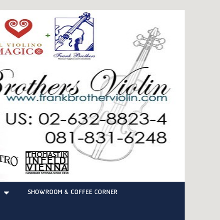
SHOWROOM & COFFEE CORNER