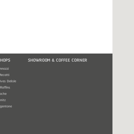
HOPS
SHOWROOM & COFFEE CORNER
nnozzi
Mecatti
Ives Delisle
Raffins
ache
nitz
rgentone