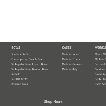
BOWS
CASES
WORKS
Sandrine Raffins
Made in Japan
Marco Mi
Contemporary French Bows
Made in France
Michele 
Vintage&Antique French Bows
Made in Germany
Bertrand 
Vintage&Antique German Bows
Made in Italy
Sandrine 
Archets
David Ay
SUGITO BOWS
Beate Kie
Brazilian Bows
Paolo So
Shop Hours