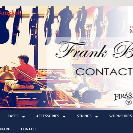
 Bangkok
CASES
ACCESSORIES
STRINGS
WORKSHOPS
BOARD
CONTACT