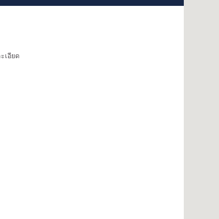
ะเอียด