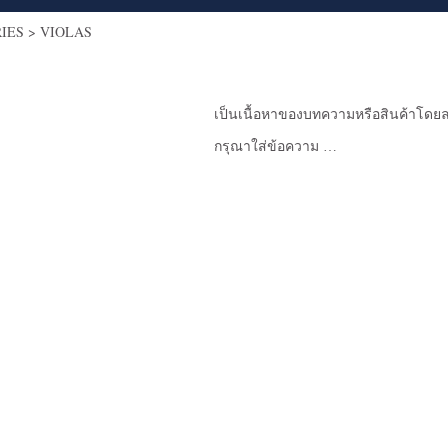
RIES
>
VIOLAS
เป็นเนื้อหาของบทความหรือสินค้าโดยล
กรุณาใส่ข้อความ …