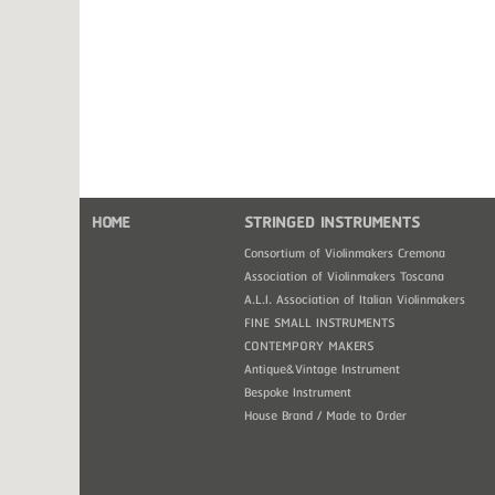
HOME
STRINGED INSTRUMENTS
Consortium of Violinmakers Cremona
Association of Violinmakers Toscana
A.L.I. Association of Italian Violinmakers
FINE SMALL INSTRUMENTS
CONTEMPORY MAKERS
Antique&Vintage Instrument
Bespoke Instrument
House Brand / Made to Order