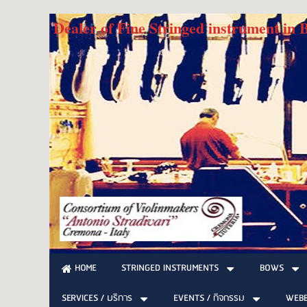
Dealer of Fine Stringed instrument in
STRINGED INSTRUMENTS
BOWS
HOME
SERVICES / บริการ
EVENTS / กิจกรรม
WEB