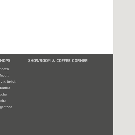
HOPS
SHOWROOM & COFFEE CORNER
nnozzi
Mecatti
Ives Delisle
Raffins
ache
nitz
rgentone