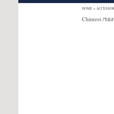
HOME
>
ACCESSO
Chinrest /รอ