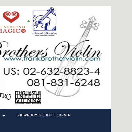
SHOWROOM & COFFEE CORNER