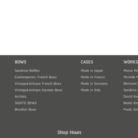
BOWS
CASES
WORKS
Sandrine Raffins
Made in Japan
Marco Mi
Contemporary French Bows
Made in France
Michele 
Vintage&Antique French Bows
Made in Germany
Bertrand 
Vintage&Antique German Bows
Made in Italy
Sandrine 
Archets
David Ay
SUGITO BOWS
Beate Kie
Brazilian Bows
Paolo So
Shop Hours